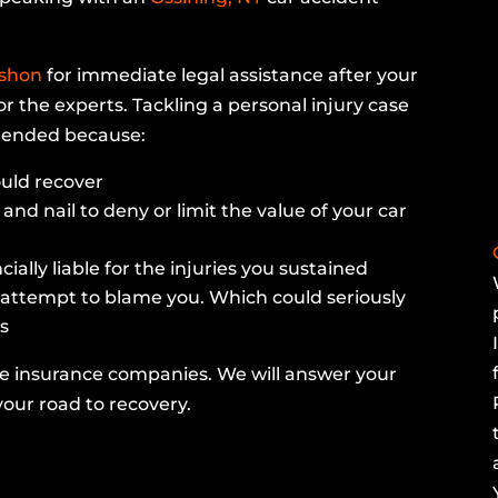
rshon
for immediate legal assistance after your
or the experts. Tackling a personal injury case
mmended because:
uld recover
and nail to deny or limit the value of your car
ally liable for the injuries you sustained
 attempt to blame you. Which could seriously
s
he insurance companies. We will answer your
our road to recovery.