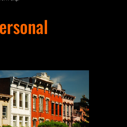
ersonal