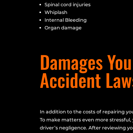
Spinal cord injuries
Whiplash
Internal Bleeding
Organ damage
Damages You 
Accident Law
In addition to the costs of repairing yo
To make matters even more stressful, 
driver’s negligence. After reviewing yo