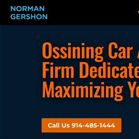
Ossining Car
Firm Dedicat
Maximizing Y
Call Us 914-485-1444