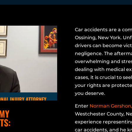
Car accidents are a com
Ossining, New York. Unf
drivers can become vict
negligence. The afterma
overwhelming and stress
dealing with medical e
cases, it is crucial to s
your rights are protect
you deserve.
Enter
Norman Gershon, 
 MY
Westchester County, Ne
TS:
experience representing
car accidents, and he 