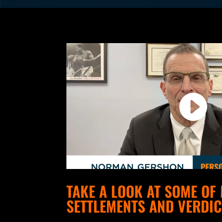
TAKE A LOOK AT SOME OF
SETTLEMENTS AND VERDIC