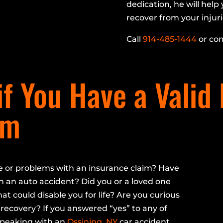
dedication, he will hel
recover from your injuri
Call
914-485-1444
or com
f You Have a Valid
im
e or problems with an insurance claim? Have
n an auto accident? Did you or a loved one
hat could disable you for life? Are you curious
recovery? If you answered “yes” to any of
speaking with an
Ossining, NY
car accident