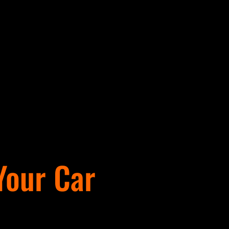
 Your Car