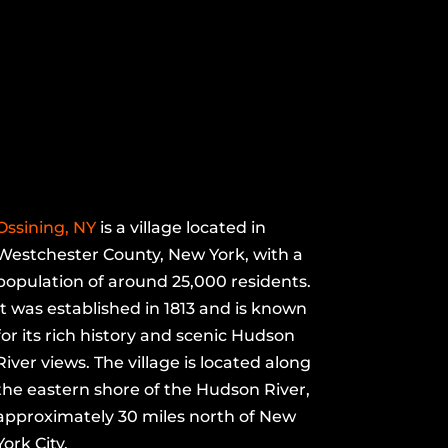
Ossining, NY
is a village located in
Westchester County, New York, with a
population of around 25,000 residents.
It was established in 1813 and is known
for its rich history and scenic Hudson
River views. The village is located along
the eastern shore of the Hudson River,
approximately 30 miles north of New
York City.