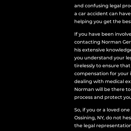
,000
and confusing legal pr
a car accident can have 
helping you get the bes
TA,
If you have been involv
urt
contacting Norman Gers
his extensive knowledg
cts
you understand your leg
tirelessly to ensure th
compensation for your i
dealing with medical ex
Norman will be there to
process and protect you
So, if you or a loved on
Ossining, NY, do not he
the legal representatio