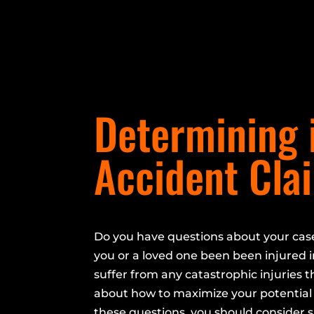
Determining i
Accident Cla
Do you have questions about your cas
you or a loved one been been injured i
suffer from any catastrophic injuries t
about how to maximize your potential 
these questions, you should consider 