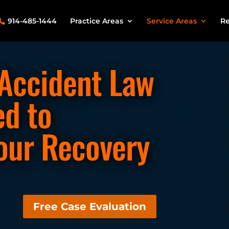
914-485-1444
Practice Areas
Service Areas
Re
 Accident Law
ed to
our Recovery
Free Case Evaluation