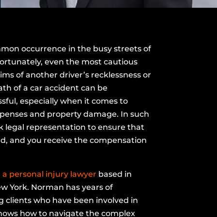
mon occurrence in the busy streets of
ortunately, even the most cautious
ims of another driver’s recklessness or
th of a car accident can be
ful, especially when it comes to
xpenses and property damage. In such
eek legal representation to ensure that
ed, and you receive the compensation
a personal injury lawyer
based in
w York. Norman has years of
 clients who have been involved in
knows how to navigate the complex