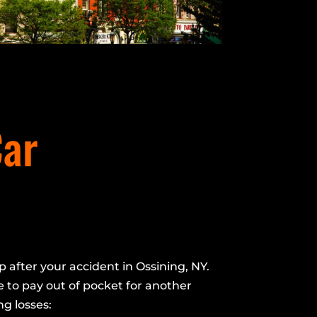
Car
p after your accident in Ossining, NY.
 to pay out of pocket for another
ng losses: