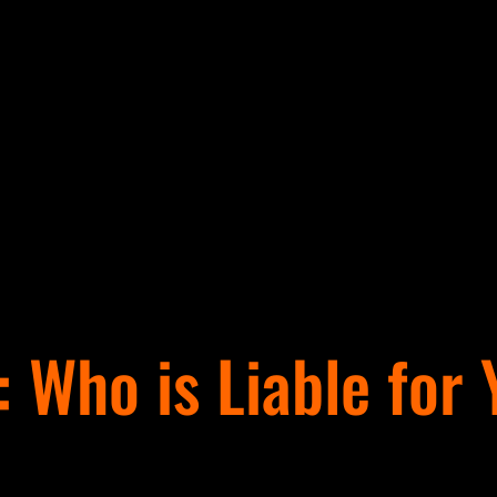
: Who is Liable for