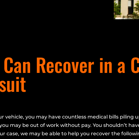
Can Recover in a 
suit
ur vehicle, you may have countless medical bills piling u
you may be out of work without pay. You shouldn’t have
ur case, we may be able to help you recover the followi