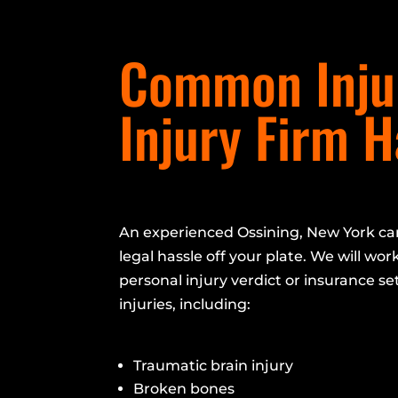
Common Injur
Injury Firm 
An experienced Ossining, New York car
legal hassle off your plate. We will work
personal injury verdict or insurance se
injuries, including:
Traumatic brain injury
Broken bones