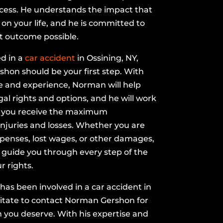
ocess. He understands the impact that
on your life, and he is committed to
t outcome possible.
ed in a
car accident
in Ossining, NY,
hon should be your first step. With
e and experience, Norman will help
al rights and options, and he will work
at you receive the maximum
njuries and losses. Whether you are
penses, lost wages, or other damages,
 guide you through every step of the
r rights.
e has been involved in a car accident in
sitate to contact Norman Gershon for
n you deserve. With his expertise and