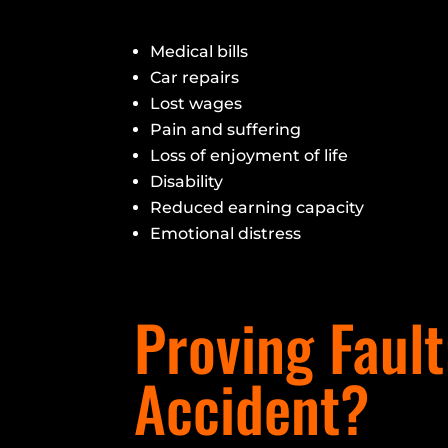
Medical bills
Car repairs
Lost wages
Pain and suffering
Loss of enjoyment of life
Disability
Reduced earning capacity
Emotional distress
Proving Fault
Accident?