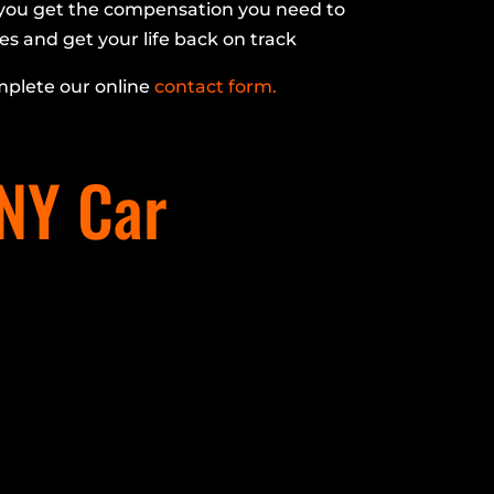
p you get the compensation you need to
es and get your life back on track
plete our online
contact form.
 NY Car