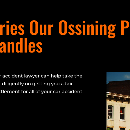
ies Our Ossining P
Handles
 accident lawyer can help take the
 diligently on getting you a fair
ttlement for all of your car accident