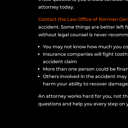
attorney today.
Contact the Law Office of Norman Ge
accident. Some things are better left f
without legal counsel is never reco
You may not know how much you co
Insurance companies will fight tooth 
accident claim
More than one person could be financi
Others involved in the accident may
harm your ability to recover damage
An attorney works hard for you, not t
questions and help you every step on y