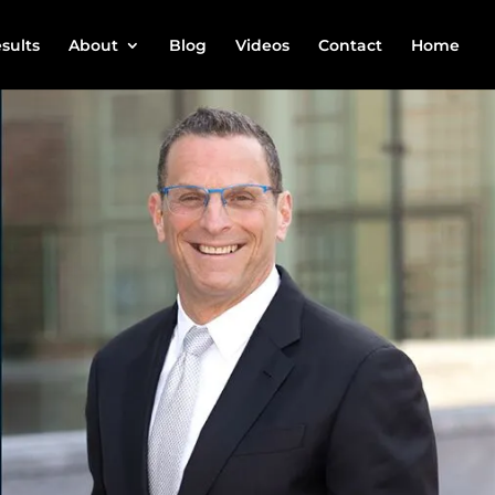
sults
About
Blog
Videos
Contact
Home