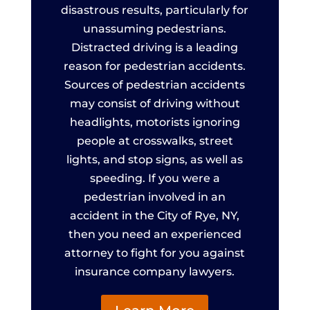
disastrous results, particularly for
unassuming pedestrians.
Distracted driving is a leading
reason for pedestrian accidents.
Sources of pedestrian accidents
may consist of driving without
headlights, motorists ignoring
people at crosswalks, street
lights, and stop signs, as well as
speeding. If you were a
pedestrian involved in an
accident in the City of Rye, NY,
then you need an experienced
attorney to fight for you against
insurance company lawyers.