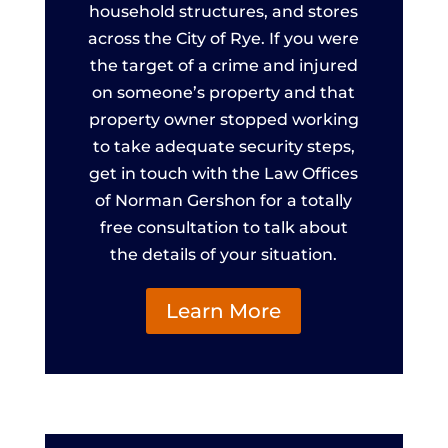
household structures, and stores
across the City of Rye. If you were
the target of a crime and injured
on someone’s property and that
property owner stopped working
to take adequate security steps,
get in touch with the Law Offices
of Norman Gershon for a totally
free consultation to talk about
the details of your situation.
Learn More