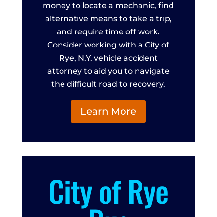
money to locate a mechanic, find
alternative means to take a trip,
and require time off work.
Consider working with a City of
Rye, N.Y. vehicle accident
attorney to aid you to navigate
the difficult road to recovery.
Learn More
City of Rye