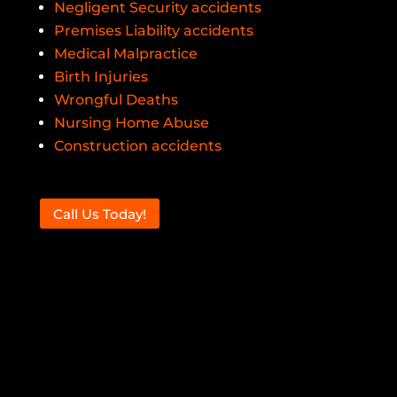
Negligent Security accidents
Premises Liability accidents
Medical Malpractice
Birth Injuries
Wrongful Deaths
Nursing Home Abuse
Construction accidents
Call Us Today!