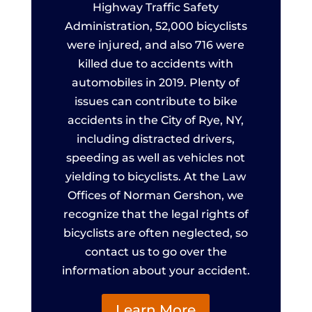
Highway Traffic Safety
Administration, 52,000 bicyclists
were injured, and also 716 were
killed due to accidents with
automobiles in 2019. Plenty of
issues can contribute to bike
accidents in the City of Rye, NY,
including distracted drivers,
speeding as well as vehicles not
yielding to bicyclists. At the Law
Offices of Norman Gershon, we
recognize that the legal rights of
bicyclists are often neglected, so
contact us to go over the
information about your accident.
Learn More