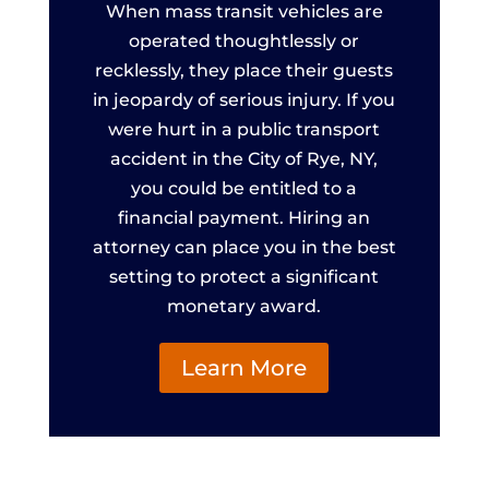
When mass transit vehicles are
operated thoughtlessly or
recklessly, they place their guests
in jeopardy of serious injury. If you
were hurt in a public transport
accident in the City of Rye, NY,
you could be entitled to a
financial payment. Hiring an
attorney can place you in the best
setting to protect a significant
monetary award.
Learn More