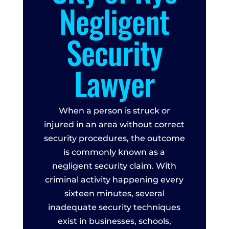
Negligent
Security
Lawyer
When a person is struck or
injured in an area without correct
security procedures, the outcome
is commonly known as a
negligent security claim. With
criminal activity happening every
sixteen minutes, several
inadequate security techniques
exist in businesses, schools,