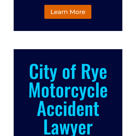
Learn More
City of Rye
Motorcycle
Accident
Lawyer