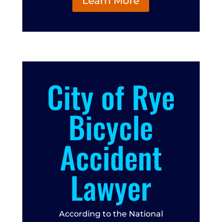
Learn More
City of Rye
Bicycle
Accident
Lawyer
According to the National