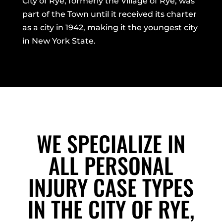
City of Rye, formerly the Village of Rye, was
part of the Town until it received its charter
as a city in 1942, making it the youngest city
in New York State.
WE SPECIALIZE IN
ALL PERSONAL
INJURY CASE TYPES
IN THE CITY OF RYE,