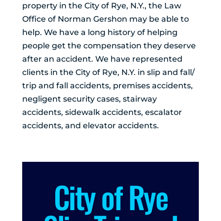
property in the City of Rye, N.Y., the Law
Office of Norman Gershon may be able to
help. We have a long history of helping
people get the compensation they deserve
after an accident. We have represented
clients in the City of Rye, N.Y. in slip and fall/
trip and fall accidents, premises accidents,
negligent security cases, stairway
accidents, sidewalk accidents, escalator
accidents, and elevator accidents.
City of Rye