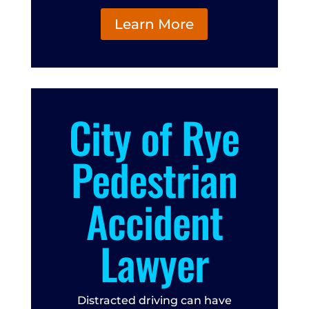
Learn More
City of Rye
Pedestrian
Accident
Lawyer
Distracted driving can have