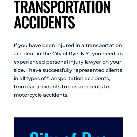
TRANSPORTATION
ACCIDENTS
If you have been injured in a transportation
accident in the City of Rye, N.Y., you need an
experienced personal injury lawyer on your
side. I have successfully represented clients
in all types of transportation accidents,
from car accidents to bus accidents to
motorcycle accidents.