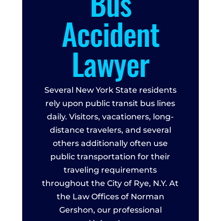
Bus
Accident
Lawyer
Several New York State residents
rely upon public transit bus lines
daily. Visitors, vacationers, long-
distance travelers, and several
others additionally often use
public transportation for their
traveling requirements
throughout the City of Rye, N.Y. At
the Law Offices of Norman
Gershon, our professional