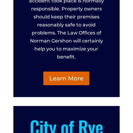
accident took place is normally
responsible. Property owners
should keep their premises
reasonably safe to avoid
problems. The Law Offices of
Norman Gershon will certainly
help you to maximize your
benefit.
Learn More
City of Rye