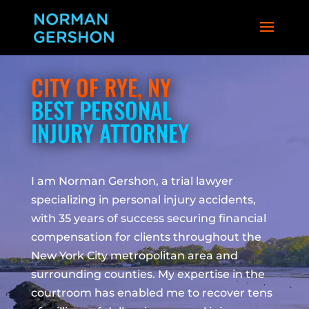
CITY OF RYE, NY
BEST PERSONAL
INJURY ATTORNEY
I am Norman Gershon, a trial lawyer
specializing in personal injury accidents,
with 35 years of success securing financial
compensation for clients throughout the
New York City metropolitan area and
surrounding counties. My expertise in the
courtroom has enabled me to recover tens