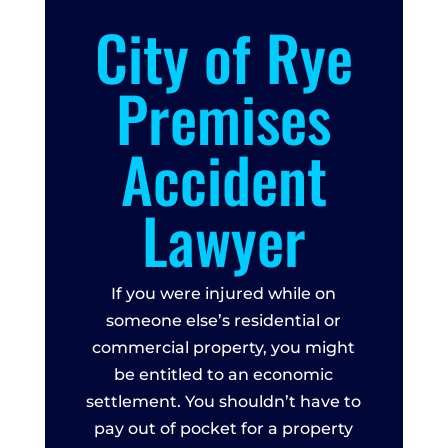
City of Rye
Premises
Accident
Lawyer
If you were injured while on
someone else’s residential or
commercial property, you might
be entitled to an economic
settlement. You shouldn’t have to
pay out of pocket for a property