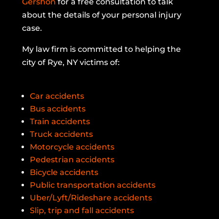
Gershon
for a free consultation to talk
about the details of your personal injury
case.
My law firm is committed to helping the
city of Rye, NY victims of:
Car accidents
Bus accidents
Train accidents
Truck accidents
Motorcycle accidents
Pedestrian accidents
Bicycle accidents
Public transportation accidents
Uber/Lyft/Rideshare accidents
Slip, trip and fall accidents