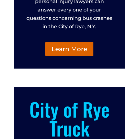
personal injury lawyers can
answer every one of your
questions concerning bus crashes
in the City of Rye, N.Y.
Learn More
City of Rye
Truck