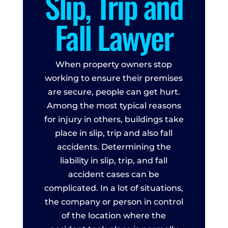
Slip, Trip and
Fall Lawyer
When property owners stop
working to ensure their premises
are secure, people can get hurt.
Among the most typical reasons
for injury in others, buildings take
place in slip, trip and also fall
accidents. Determining the
liability in slip, trip, and fall
accident cases can be
complicated. In a lot of situations,
the company or person in control
of the location where the