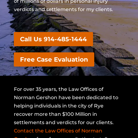
of millions of dollars in personal injury
verdicts and settlements for my clients.
Call Us 914-485-1444
Free Case Evaluation
For over 35 years, the Law Offices of
Norman Gershon have been dedicated to
helping individuals in the city of Rye
recover more than $100 Million in
settlements and verdicts for our clients.
Contact the Law Offices of Norman