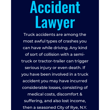
Accident
Lawyer
Truck accidents are among the
most awful types of crashes you
can have while driving. Any kind
of sort of collision with a semi-
truck or tractor-trailer can trigger
serious injury or even death. If
you have been involved in a truck
accident you may have incurred
considerable losses, consisting of
medical costs, discomfort &
suffering, and also lost income,
then a seasoned City of Rye, N.Y.