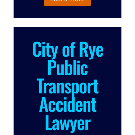
City of Rye
Public
Transport
Accident
Lawyer