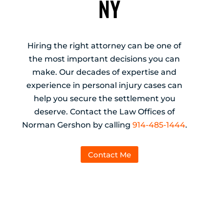
NY
Hiring the right attorney can be one of
the most important decisions you can
make. Our decades of expertise and
experience in personal injury cases can
help you secure the settlement you
deserve. Contact the Law Offices of
Norman Gershon by calling
914-485-1444
.
Contact Me