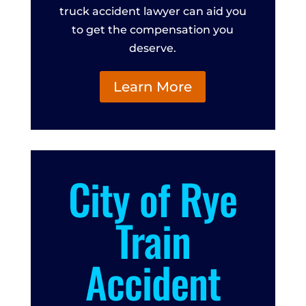
truck accident lawyer can aid you
to get the compensation you
deserve.
Learn More
City of Rye
Train
Accident