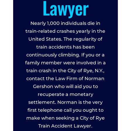
Lawyer
Nearly 1,000 individuals die in
train-related crashes yearly in the
United States. The regularity of
train accidents has been
continuously climbing. If you or a
family member were involved in a
train crash in the City of Rye, N.Y.,
contact the Law Firm of Norman
Gershon who will aid you to
recuperate a monetary
settlement. Norman is the very
first telephone call you ought to
make when seeking a City of Rye
Train Accident Lawyer.