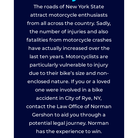
The roads of New York State
attract motorcycle enthusiasts
from all across the country. Sadly,
the number of injuries and also
fatalities from motorcycle crashes
have actually increased over the
last ten years. Motorcyclists are
particularly vulnerable to injury
due to their bike’s size and non-
enclosed nature. If you or a loved
one were involved in a bike
accident in City of Rye, NY,
contact the Law Office of Norman
Gershon to aid you through a
potential legal journey. Norman
has the experience to win.