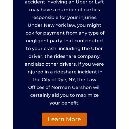
accident involving an Uber or Lyft
may have a number of parties
responsible for your injuries.
Under New York law, you might
look for payment from any type of
negligent party that contributed
to your crash, including the Uber
driver, the rideshare company,
and also other drivers. If you were
injured in a rideshare incident in
the City of Rye, NY, the Law
Offices of Norman Gershon will
certainly aid you to maximize
your benefit.
Learn More