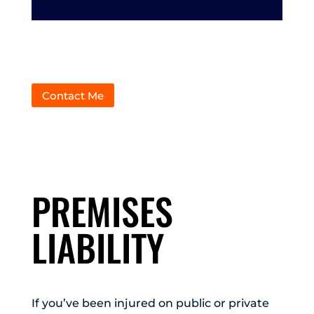
Contact Me
PREMISES
LIABILITY
If you’ve been injured on public or private