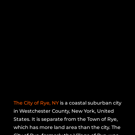
The City of Rye, NY
is a coastal suburban city
in Westchester County, New York, United
States. It is separate from the Town of Rye,
which has more land area than the city. The