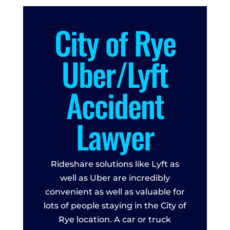
City of Rye
Uber/Lyft
Accident
Lawyer
Rideshare solutions like Lyft as
well as Uber are incredibly
convenient as well as valuable for
lots of people staying in the City of
Rye location. A car or truck