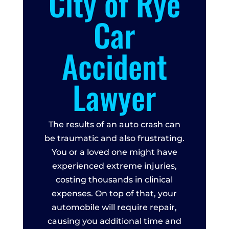
City of Rye
Car
Accident
Lawyer
The results of an auto crash can
be traumatic and also frustrating.
You or a loved one might have
experienced extreme injuries,
costing thousands in clinical
expenses. On top of that, your
automobile will require repair,
causing you additional time and