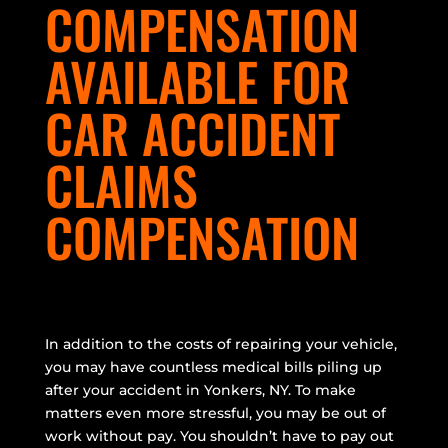
COMPENSATION
AVAILABLE FOR
CAR ACCIDENT
CLAIMS
COMPENSATION
In addition to the costs of repairing your vehicle,
you may have countless medical bills piling up
after your accident in Yonkers, NY. To make
matters even more stressful, you may be out of
work without pay. You shouldn’t have to pay out