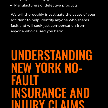
Manufacturers of defective products
We will thoroughly investigate the cause of your
accident to help identify anyone who shares
fault and will seek just compensation from
anyone who caused you harm.
UNDERSTANDING
NEW YORK NO-
FAULT
INSURANCE AND
INJURY CLAIMS