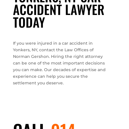
ACCIDENT LAWYER
TODAY
If you were injured in a car accident in
Yonkers, NY, contact the Law Offices of
Norman Gershon. Hiring the right attorney
can be one of the most important decisions
you can make. Our decades of expertise and
experience can help you secure the
settlement you deserve.