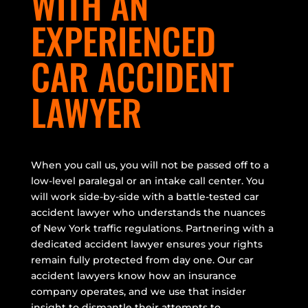
WITH AN
EXPERIENCED
CAR ACCIDENT
LAWYER
When you call us, you will not be passed off to a
low-level paralegal or an intake call center. You
will work side-by-side with a battle-tested car
accident lawyer who understands the nuances
of New York traffic regulations. Partnering with a
dedicated accident lawyer ensures your rights
remain fully protected from day one. Our car
accident lawyers know how an insurance
company operates, and we use that insider
insight to dismantle their attempts to