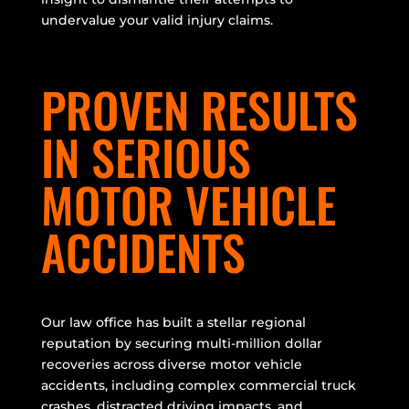
undervalue your valid injury claims.
PROVEN RESULTS
IN SERIOUS
MOTOR VEHICLE
ACCIDENTS
Our law office has built a stellar regional
reputation by securing multi-million dollar
recoveries across diverse motor vehicle
accidents, including complex commercial truck
crashes, distracted driving impacts, and