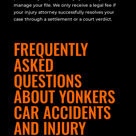
manage your file. We only receive a legal fee if
your injury attorney successfully resolves your
case through a settlement or a court verdict.
FREQUENTLY
ASKED
QUESTIONS
ABOUT YONKERS
CAR ACCIDENTS
AND INJURY