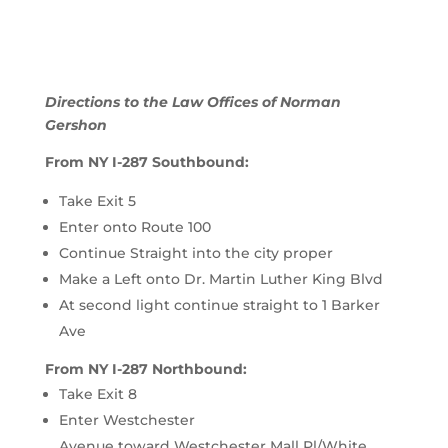
Directions to the Law Offices of Norman
Gershon
From NY I-287 Southbound:
Take Exit 5
Enter onto Route 100
Continue Straight into the city proper
Make a Left onto Dr. Martin Luther King Blvd
At second light continue straight to 1 Barker
Ave
From NY I-287 Northbound:
Take Exit 8
Enter
Westchester
Avenue
toward
Westchester Mall Pl
/
White