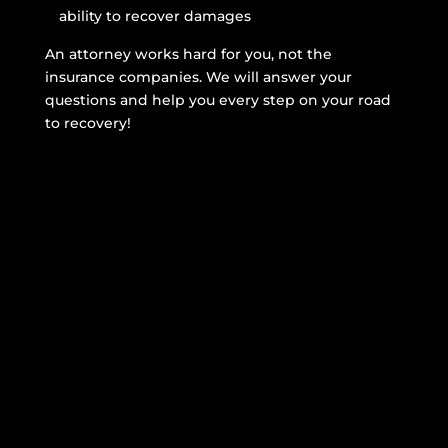
ability to recover damages
An attorney works hard for you, not the
insurance companies. We will answer your
questions and help you every step on your road
to recovery!