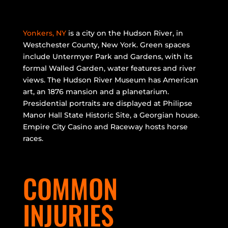
Yonkers, NY
is a city on the Hudson River, in
Westchester County, New York. Green spaces
include Untermyer Park and Gardens, with its
formal Walled Garden, water features and river
views. The Hudson River Museum has American
art, an 1876 mansion and a planetarium.
Presidential portraits are displayed at Philipse
Manor Hall State Historic Site, a Georgian house.
Empire City Casino and Raceway hosts horse
races.
COMMON
INJURIES