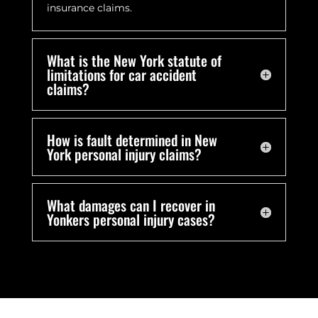
insurance claims.
What is the New York statute of
limitations for car accident
claims?
How is fault determined in New
York personal injury claims?
What damages can I recover in
Yonkers personal injury cases?