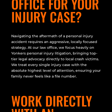
OFFICE FOR YOUR
INJURY CASE?
Navigating the aftermath of a personal injury
accident requires an aggressive, locally focused
strategy. At our law office, we focus heavily on
Yonkers personal injury litigation, bringing top-
tier legal advocacy directly to local crash victims.
We treat every single injury case with the
absolute highest level of attention, ensuring your
family never feels like a file number.
WORK DIRECTLY