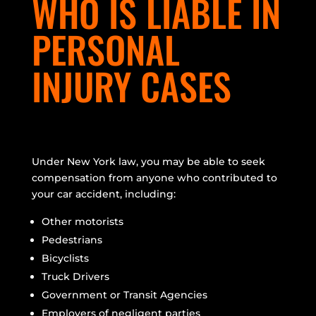
WHO IS LIABLE IN
PERSONAL
INJURY CASES
Under New York law, you may be able to seek
compensation from anyone who contributed to
your car accident, including:
Other motorists
Pedestrians
Bicyclists
Truck Drivers
Government or Transit Agencies
Employers of negligent parties