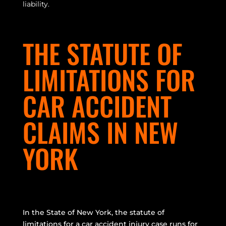
liability.
THE STATUTE OF
LIMITATIONS FOR
CAR ACCIDENT
CLAIMS IN NEW
YORK
In the State of New York, the statute of
limitations for a car accident injury case runs for