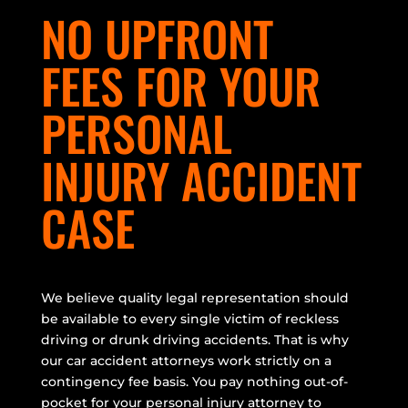
NO UPFRONT
FEES FOR YOUR
PERSONAL
INJURY ACCIDENT
CASE
We believe quality legal representation should
be available to every single victim of reckless
driving or drunk driving accidents. That is why
our car accident attorneys work strictly on a
contingency fee basis. You pay nothing out-of-
pocket for your personal injury attorney to