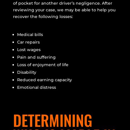
of pocket for another driver’s negligence. After
reviewing your case, we may be able to help you
recover the following losses:
Medical bills
Car repairs
Lost wages
Pain and suffering
Loss of enjoyment of life
Disability
Reduced earning capacity
Emotional distress
DETERMINING