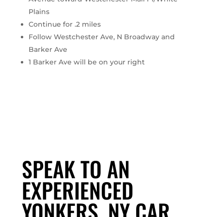
Plains
Continue for .2 miles
Follow Westchester Ave, N Broadway and
Barker Ave
1 Barker Ave will be on your right
SPEAK TO AN
EXPERIENCED
YONKERS, NY CAR