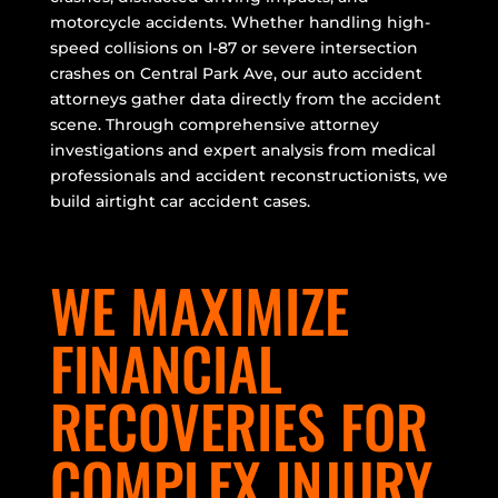
motorcycle accidents. Whether handling high-
speed collisions on I-87 or severe intersection
crashes on Central Park Ave, our auto accident
attorneys gather data directly from the accident
scene. Through comprehensive attorney
investigations and expert analysis from medical
professionals and accident reconstructionists, we
build airtight car accident cases.
WE MAXIMIZE
FINANCIAL
RECOVERIES FOR
COMPLEX INJURY