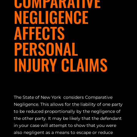
COMPARATIVE
NEGLIGENCE
AFFECTS
PERSONAL
INJURY CLAIMS
The State of New York considers Comparative
Negligence. This allows for the liability of one party
to be reduced proportionally by the negligence of
the other party. It may be likely that the defendant
in your case will attempt to show that you were
also negligent as a means to escape or reduce