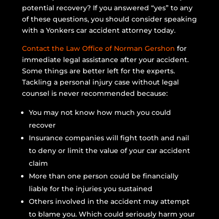
potential recovery? If you answered “yes” to any
of these questions, you should consider speaking
with a Yonkers car accident attorney today.
Contact the Law Office of Norman Gershon
for
immediate legal assistance after your accident.
Some things are better left for the experts.
Tackling a personal injury case without legal
counsel is never recommended because:
You may not know how much you could
recover
Insurance companies will fight tooth and nail
to deny or limit the value of your car accident
claim
More than one person could be financially
liable for the injuries you sustained
Others involved in the accident may attempt
to blame you. Which could seriously harm your