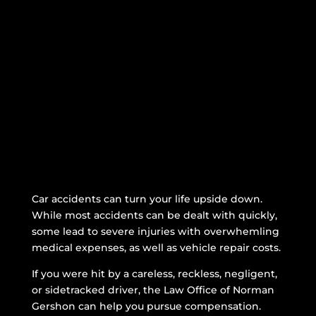
Betancourt v. NYCTA,
Bronx Supreme Court
See More Verdicts
Car accidents can turn your life upside down.
While most accidents can be dealt with quickly,
some lead to severe injuries with overwhemling
medical expenses, as well as vehicle repair costs.
If you were hit by a careless, reckless, negligent,
or sidetracked driver, the Law Office of Norman
Gershon can help you pursue compensation.