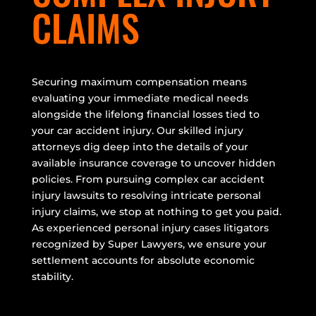
CLAIMS
Securing maximum compensation means
evaluating your immediate medical needs
alongside the lifelong financial losses tied to
your car accident injury. Our skilled injury
attorneys dig deep into the details of your
available insurance coverage to uncover hidden
policies. From pursuing complex car accident
injury lawsuits to resolving intricate personal
injury claims, we stop at nothing to get you paid.
As experienced personal injury cases litigators
recognized by Super Lawyers, we ensure your
settlement accounts for absolute economic
stability.