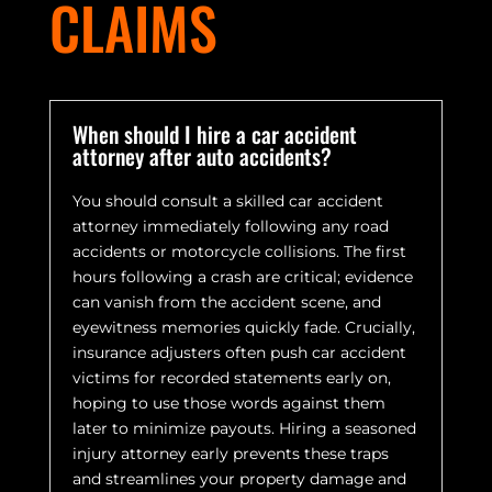
CLAIMS
When should I hire a car accident
attorney after auto accidents?
You should consult a skilled car accident
attorney immediately following any road
accidents or motorcycle collisions. The first
hours following a crash are critical; evidence
can vanish from the accident scene, and
eyewitness memories quickly fade. Crucially,
insurance adjusters often push car accident
victims for recorded statements early on,
hoping to use those words against them
later to minimize payouts. Hiring a seasoned
injury attorney early prevents these traps
and streamlines your property damage and