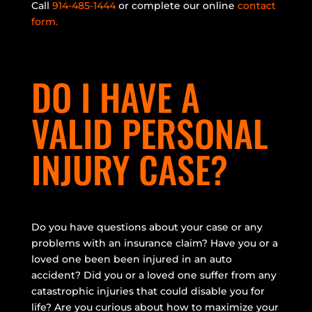
Call
914-485-1444
or complete our online
contact
form.
DO I HAVE A
VALID PERSONAL
INJURY CASE?
Do you have questions about your case or any
problems with an insurance claim? Have you or a
loved one been been injured in an auto
accident? Did you or a loved one suffer from any
catastrophic injuries that could disable you for
life? Are you curious about how to maximize your