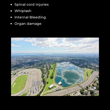
Spinal cord injuries
Whiplash
Internal Bleeding
Organ damage