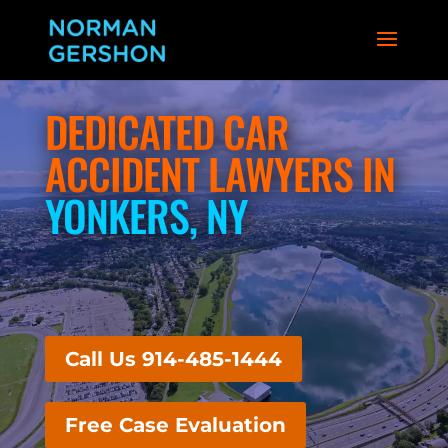
DEDICATED CAR
ACCIDENT LAWYERS IN
YONKERS, NY
Call Us 914-485-1444
Free Case Evaluation