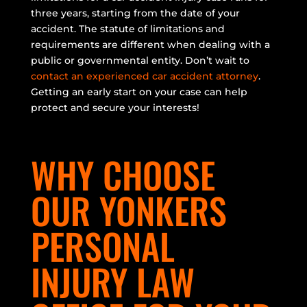
three years, starting from the date of your
accident. The statute of limitations and
requirements are different when dealing with a
public or governmental entity. Don’t wait to
contact an experienced car accident attorney
.
Getting an early start on your case can help
protect and secure your interests!
WHY CHOOSE
OUR YONKERS
PERSONAL
INJURY LAW