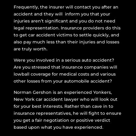
Frequently, the insurer will contact you after an
accident and they will inform you that your
injuries aren’t significant and you do not need
legal representation. Insurance providers do this
to get car accident victims to settle quickly, and
also pay much less than their injuries and losses
are truly worth.
Were you involved in a serious auto accident?
Are you stressed that insurance companies will
lowball coverage for medical costs and various
other losses from your automobile accident?
Norman Gershon is an experienced Yonkers,
New York car accident lawyer who will look out
for your best interests. Rather than cave in to
insurance representatives, he will fight to ensure
you get a fair negotiation or positive verdict
based upon what you have experienced.