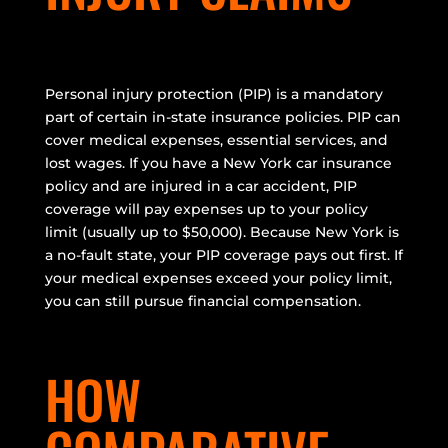
Personal injury protection (PIP) is a mandatory
part of certain in-state insurance policies. PIP can
cover medical expenses, essential services, and
lost wages. If you have a New York car insurance
policy and are injured in a car accident, PIP
coverage will pay expenses up to your policy
limit (usually up to $50,000). Because New York is
a no-fault state, your PIP coverage pays out first. If
your medical expenses exceed your policy limit,
you can still pursue financial compensation.
HOW