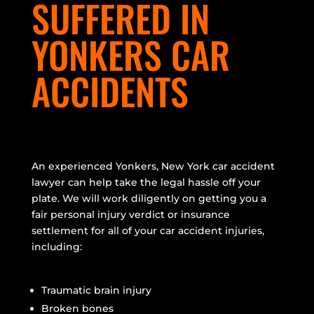
SUFFERED IN
YONKERS CAR
ACCIDENTS
An experienced Yonkers, New York car accident
lawyer can help take the legal hassle off your
plate. We will work diligently on getting you a
fair personal injury verdict or insurance
settlement for all of your car accident injuries,
including:
Traumatic brain injury
Broken bones