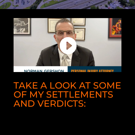
TAKE A LOOK AT SOME
OF MY SETTLEMENTS
AND VERDICTS:
$16,500,000