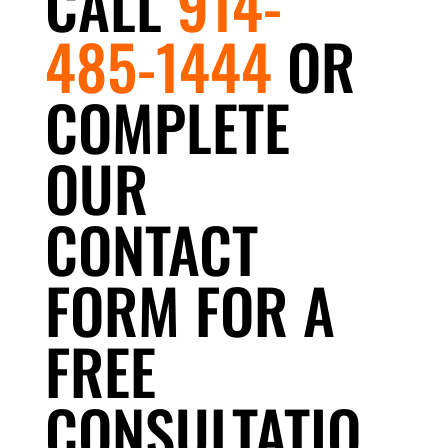
CALL
914-
485-1444
OR
COMPLETE
OUR
CONTACT
FORM FOR A
FREE
CONSULTATIO