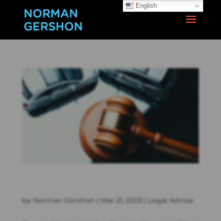
English
Understanding Car Accident Lawsuits: What You Need to
Know
by
Norman Gershon
|
Mar 21, 2023
|
Legal Advice