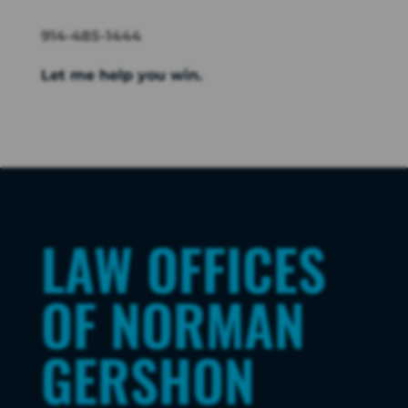
914-485-1444
Let me help you win.
LAW OFFICES
OF NORMAN
GERSHON