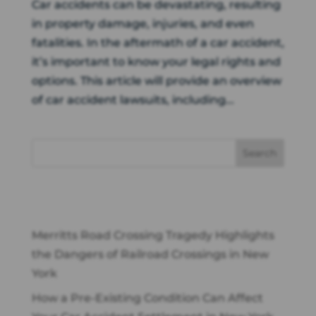
Car accidents can be devastating, resulting
in property damage, injuries, and even
fatalities. In the aftermath of a car accident,
it’s important to know your legal rights and
options. This article will provide an overview
of car accident lawsuits, including...
Recent Posts
Merritts Road Crossing Tragedy Highlights
the Dangers of Railroad Crossings in New
York
How a Pre-Existing Condition Can Affect