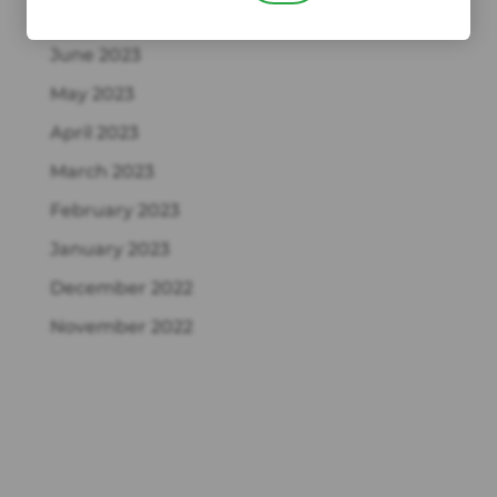
July 2023
June 2023
May 2023
April 2023
March 2023
February 2023
January 2023
December 2022
November 2022
Recent Comments
NORMAN GERSHON