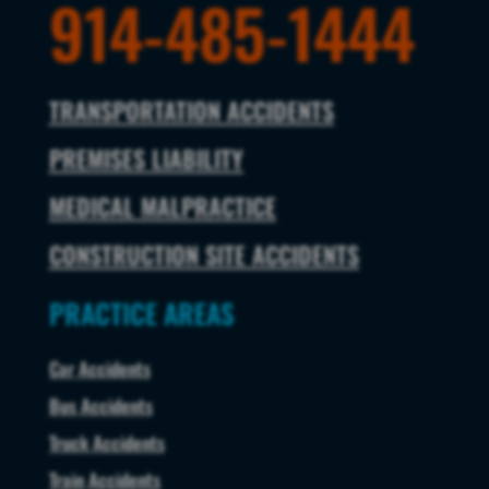
914-485-1444
TRANSPORTATION ACCIDENTS
PREMISES LIABILITY
MEDICAL MALPRACTICE
CONSTRUCTION SITE ACCIDENTS
PRACTICE AREAS
Car Accidents
Bus Accidents
Truck Accidents
Train Accidents