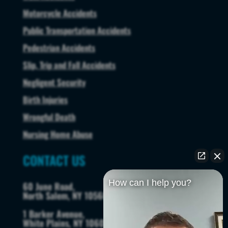
Motorcycle Accidents
Public Transportation Accidents
Pedestrian Accidents
Slip, Trip and Fall Accidents
Negligent Security
Birth Injuries
Wrongful Death
Nursing Home Abuse
CONTACT US
How can I help you?
60 June Road,
North Salem, NY 10560
1 Barker Avenue,
White Plains, NY 10601