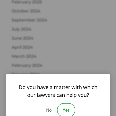
February 2025
October 2024
September 2024
July 2024
June 2024
April 2024
March 2024
February 2024
January 2024
December 2023
Do you have a matter with which
October 2023
our lawyers can help you?
September 2023
No
Yes
August 2023