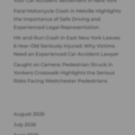
Your Car Accident Settlement in New York
Fatal Motorcycle Crash in Melville Highlights
the Importance of Safe Driving and
Experienced Legal Representation
Hit-and-Run Crash in East New York Leaves
6-Year-Old Seriously Injured: Why Victims
Need an Experienced Car Accident Lawyer
Caught on Camera: Pedestrian Struck in
Yonkers Crosswalk Highlights the Serious
Risks Facing Westchester Pedestrians
Archives
August 2026
July 2026