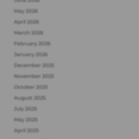
June 2026
May 2026
April 2026
March 2026
February 2026
January 2026
December 2025
November 2025
October 2025
August 2025
July 2025
May 2025
April 2025