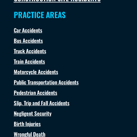
PRACTICE AREAS
Car Accidents
Bus Accidents
Truck Accidents
Train Accidents
Motorcycle Accidents
Public Transportation Accidents
Pedestrian Accidents
Slip, Trip and Fall Accidents
Negligent Security
Birth Injuries
Wrongful Death