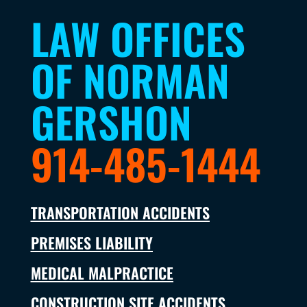
LAW OFFICES
OF NORMAN
GERSHON
914-485-1444
TRANSPORTATION ACCIDENTS
PREMISES LIABILITY
MEDICAL MALPRACTICE
CONSTRUCTION SITE ACCIDENTS