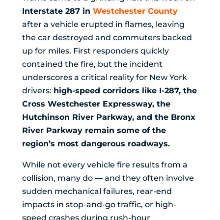
Interstate 287 in
Westchester County
after a vehicle erupted in flames, leaving
the car destroyed and commuters backed
up for miles. First responders quickly
contained the fire, but the incident
underscores a critical reality for New York
drivers:
high-speed corridors like I-287, the
Cross Westchester Expressway, the
Hutchinson River Parkway, and the Bronx
River Parkway remain some of the
region’s most dangerous roadways.
While not every vehicle fire results from a
collision, many do — and they often involve
sudden mechanical failures, rear-end
impacts in stop-and-go traffic, or high-
speed crashes during rush-hour