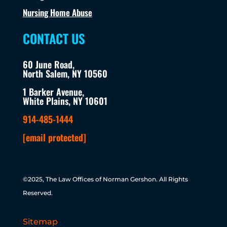
Nursing Home Abuse
CONTACT US
60 June Road,
North Salem, NY 10560
1 Barker Avenue,
White Plains, NY 10601
914-485-1444
[email protected]
©2025, The Law Offices of Norman Gershon. All Rights
Reserved.
Sitemap