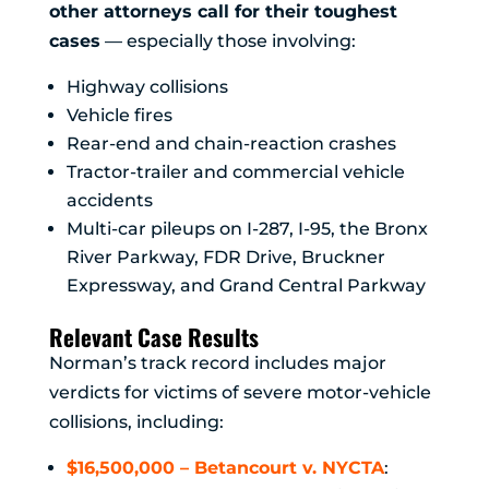
other attorneys call for their toughest
cases
— especially those involving:
Highway collisions
Vehicle fires
Rear-end and chain-reaction crashes
Tractor-trailer and commercial vehicle
accidents
Multi-car pileups on I-287, I-95, the Bronx
River Parkway, FDR Drive, Bruckner
Expressway, and Grand Central Parkway
Relevant Case Results
Norman’s track record includes major
verdicts for victims of severe motor-vehicle
collisions, including:
$16,500,000 – Betancourt v. NYCTA
: