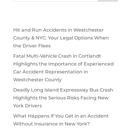
Recent Posts
Hit and Run Accidents in Westchester
County & NYC: Your Legal Options When
the Driver Flees
Fatal Multi-Vehicle Crash in Cortlandt
Highlights the Importance of Experienced
Car Accident Representation in
Westchester County
Deadly Long Island Expressway Bus Crash
Highlights the Serious Risks Facing New
York Drivers
What Happens If You Get in an Accident
Without Insurance in New York?