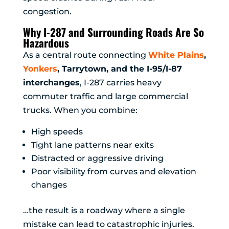
congestion.
Why I-287 and Surrounding Roads Are So
Hazardous
As a central route connecting
White Plains
,
Yonkers
, Tarrytown, and the I-95/I-87
interchanges
, I-287 carries heavy
commuter traffic and large commercial
trucks. When you combine:
High speeds
Tight lane patterns near exits
Distracted or aggressive driving
Poor visibility from curves and elevation
changes
…the result is a roadway where a single
mistake can lead to catastrophic injuries.