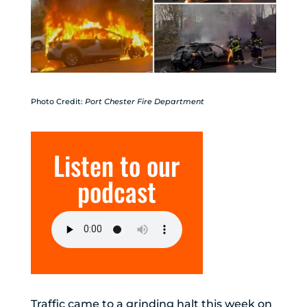
Photo Credit:
Port Chester Fire Department
Listen to our
podcast
Traffic came to a grinding halt this week on