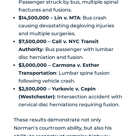
Passenger struck by bus, multiple spinal
fractures and fusions.
$14,500,000 – Lin v. MTA
: Bus crash
causing devastating degloving injuries
and multiple surgeries.
$7,500,000 – Call v. NYC Transit
Authority
: Bus passenger with lumbar
disc herniation and fusion.
$3,000,000 – Carmona v. Esther
Transportation
: Lumbar spine fusion
following vehicle crash.
$2,500,000 – Yurkovic v. Cepin
(Westchester)
: Intersection accident with
cervical disc herniations requiring fusion.
These results demonstrate not only
Norman’s courtroom ability, but also his