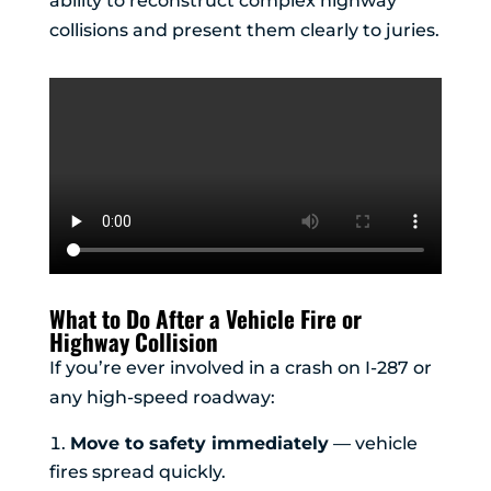
ability to reconstruct complex highway
collisions and present them clearly to juries.
What to Do After a Vehicle Fire or
Highway Collision
If you’re ever involved in a crash on I-287 or
any high-speed roadway:
Move to safety immediately
— vehicle
fires spread quickly.