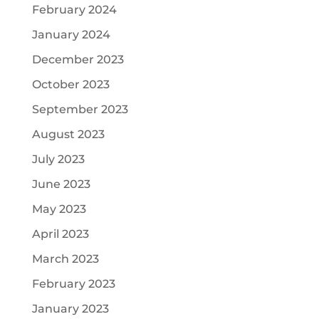
February 2024
January 2024
December 2023
October 2023
September 2023
August 2023
July 2023
June 2023
May 2023
April 2023
March 2023
February 2023
January 2023