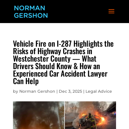
Vehicle Fire on I-287 Highlights the
Risks of Highway Crashes in
Westchester County — What
Drivers Should Know & How an
Experienced Car Accident Lawyer
Can Help
by
Norman Gershon
|
Dec 3, 2025
|
Legal Advice