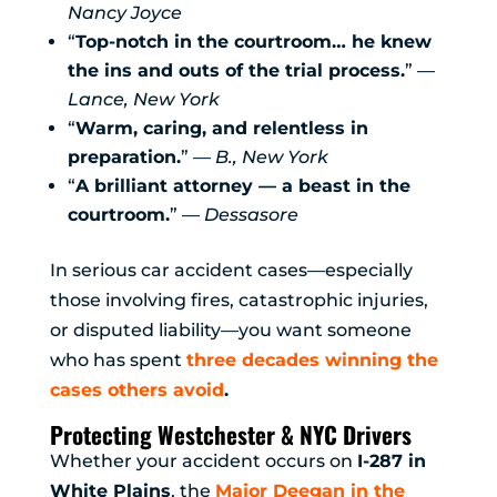
Nancy Joyce
“
Top-notch in the courtroom… he knew
the ins and outs of the trial process.
” —
Lance, New York
“
Warm, caring, and relentless in
preparation.
” —
B., New York
“
A brilliant attorney — a beast in the
courtroom.
” —
Dessasore
In serious car accident cases—especially
those involving fires, catastrophic injuries,
or disputed liability—you want someone
who has spent
three decades winning the
cases others avoid
.
Protecting Westchester & NYC Drivers
Whether your accident occurs on
I-287 in
White Plains
, the
Major Deegan in the