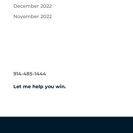
December 2022
November 2022
Recent Comments
NORMAN GERSHON
914-485-1444
Let me help you win.