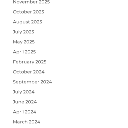
November 2025
October 2025
August 2025
July 2025
May 2025
April 2025
February 2025
October 2024
September 2024
July 2024
June 2024
April 2024
March 2024