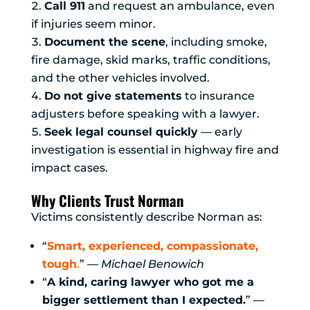
Call 911
and request an ambulance, even
if injuries seem minor.
Document the scene
, including smoke,
fire damage, skid marks, traffic conditions,
and the other vehicles involved.
Do not give statements
to insurance
adjusters before speaking with a lawyer.
Seek legal counsel quickly
— early
investigation is essential in highway fire and
impact cases.
Why Clients Trust Norman
Victims consistently describe Norman as:
“
Smart, experienced, compassionate,
tough
.
” —
Michael Benowich
“
A kind, caring lawyer who got me a
bigger settlement than I expected.
” —