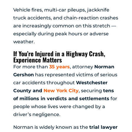
Vehicle fires, multi-car pileups, jackknife
truck accidents, and chain-reaction crashes
are increasingly common on this stretch —
especially during peak hours or adverse
weather.
If You’re Injured in a Highway Crash,
Experience Matters
For more than
35 years
, attorney
Norman
Gershon
has represented victims of serious
car accidents throughout
Westchester
County and
New York City
, securing
tens
of millions in verdicts and settlements
for
people whose lives were changed by a
driver’s negligence.
Norman is widely known as the
trial lawyer