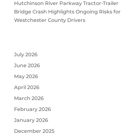
Hutchinson River Parkway Tractor-Trailer
Bridge Crash Highlights Ongoing Risks for
Westchester County Drivers
Archives
July 2026
June 2026
May 2026
April 2026
March 2026
February 2026
January 2026
December 2025