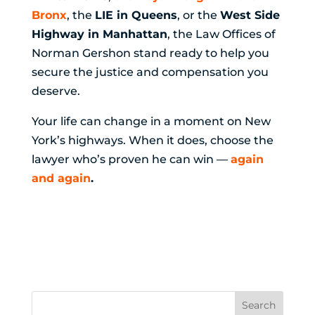
Bronx
, the
LIE in Queens
, or the
West Side
Highway in Manhattan
, the Law Offices of
Norman Gershon stand ready to help you
secure the justice and compensation you
deserve.
Your life can change in a moment on New
York’s highways. When it does, choose the
lawyer who’s proven he can win —
again
and again
.