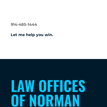
NORMAN GERSHON
914-485-1444
Let me help you win.
LAW OFFICES
OF NORMAN