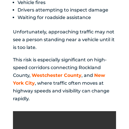
Vehicle fires
Drivers attempting to inspect damage
Waiting for roadside assistance
Unfortunately, approaching traffic may not
see a person standing near a vehicle until it
is too late.
This risk is especially significant on high-
speed corridors connecting Rockland
County,
Westchester County
, and
New
York City
, where traffic often moves at
highway speeds and visibility can change
rapidly.