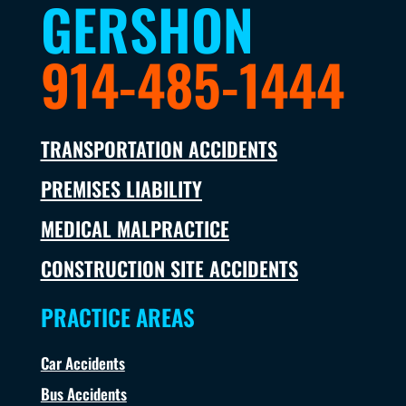
GERSHON
914-485-1444
TRANSPORTATION ACCIDENTS
PREMISES LIABILITY
MEDICAL MALPRACTICE
CONSTRUCTION SITE ACCIDENTS
PRACTICE AREAS
Car Accidents
Bus Accidents