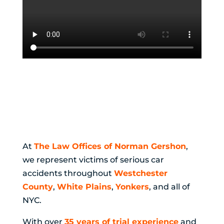
Why Choosing the
Right Car Accident
Lawyer Matters
At
The Law Offices of Norman Gershon
,
we represent victims of serious car
accidents throughout
Westchester
County
,
White Plains
,
Yonkers
, and all of
NYC.
With over
35 years of trial experience
and