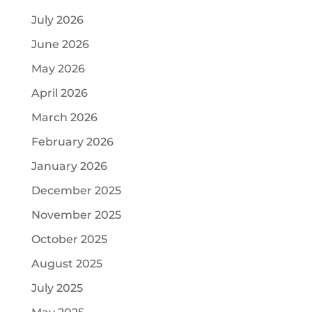
July 2026
June 2026
May 2026
April 2026
March 2026
February 2026
January 2026
December 2025
November 2025
October 2025
August 2025
July 2025