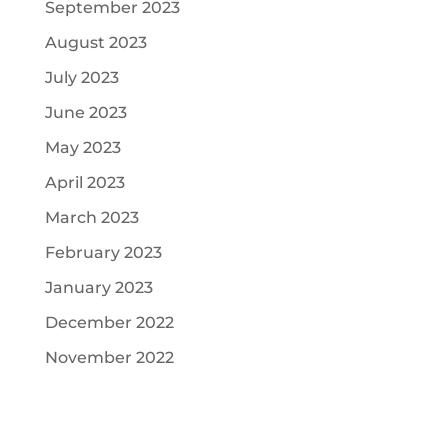
September 2023
August 2023
July 2023
June 2023
May 2023
April 2023
March 2023
February 2023
January 2023
December 2022
November 2022
Recent Comments