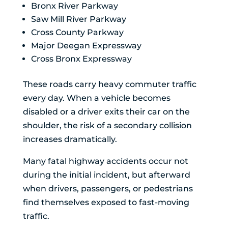
Bronx River Parkway
Saw Mill River Parkway
Cross County Parkway
Major Deegan Expressway
Cross Bronx Expressway
These roads carry heavy commuter traffic
every day. When a vehicle becomes
disabled or a driver exits their car on the
shoulder, the risk of a secondary collision
increases dramatically.
Many fatal highway accidents occur not
during the initial incident, but afterward
when drivers, passengers, or pedestrians
find themselves exposed to fast-moving
traffic.