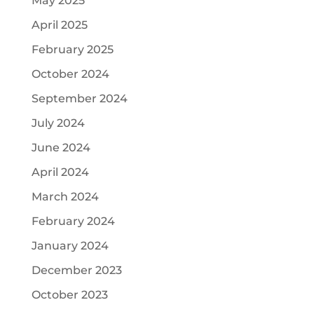
May 2025
April 2025
February 2025
October 2024
September 2024
July 2024
June 2024
April 2024
March 2024
February 2024
January 2024
December 2023
October 2023