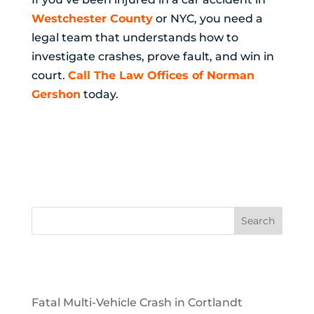
Westchester County
or NYC, you need a
legal team that understands how to
investigate crashes, prove fault, and win in
court.
Call The Law Offices of Norman
Gershon
today.
Recent Posts
Fatal Multi-Vehicle Crash in Cortlandt