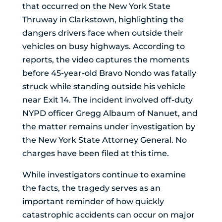
that occurred on the New York State
Thruway in Clarkstown, highlighting the
dangers drivers face when outside their
vehicles on busy highways. According to
reports, the video captures the moments
before 45-year-old Bravo Nondo was fatally
struck while standing outside his vehicle
near Exit 14. The incident involved off-duty
NYPD officer Gregg Albaum of Nanuet, and
the matter remains under investigation by
the New York State Attorney General. No
charges have been filed at this time.
While investigators continue to examine
the facts, the tragedy serves as an
important reminder of how quickly
catastrophic accidents can occur on major