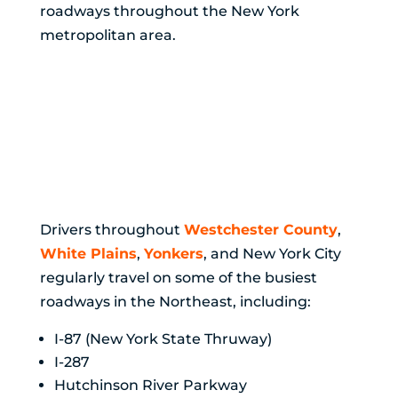
roadways throughout the New York
metropolitan area.
Highway Accidents
Are a Serious Risk
Across Westchester
County and NYC
Drivers throughout
Westchester County
,
White Plains
,
Yonkers
, and New York City
regularly travel on some of the busiest
roadways in the Northeast, including:
I-87 (New York State Thruway)
I-287
Hutchinson River Parkway