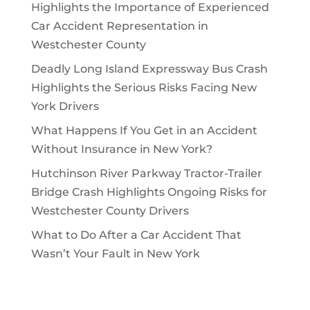
Highlights the Importance of Experienced
Car Accident Representation in
Westchester County
Deadly Long Island Expressway Bus Crash
Highlights the Serious Risks Facing New
York Drivers
What Happens If You Get in an Accident
Without Insurance in New York?
Hutchinson River Parkway Tractor-Trailer
Bridge Crash Highlights Ongoing Risks for
Westchester County Drivers
What to Do After a Car Accident That
Wasn’t Your Fault in New York
Archives