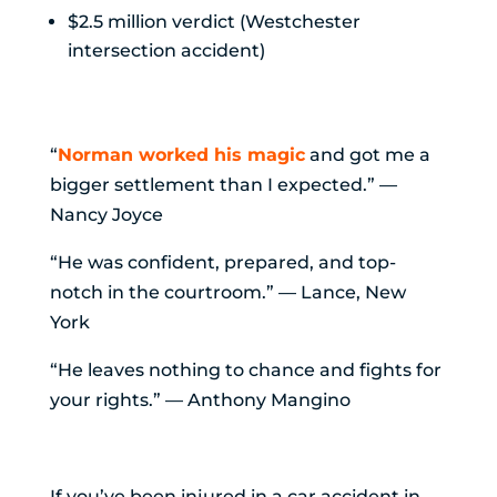
$2.5 million verdict (Westchester
intersection accident)
What Clients Say
“
Norman worked his magic
and got me a
bigger settlement than I expected.” —
Nancy Joyce
“He was confident, prepared, and top-
notch in the courtroom.” — Lance, New
York
“He leaves nothing to chance and fights for
your rights.” — Anthony Mangino
The Takeaway
If you’ve been injured in a car accident in