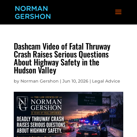
Dashcam Video of Fatal Thruway
Crash Raises Serious Questions
About Highway Safety in the
Hudson Valley
by
Norman Gershon
|
Jun 10, 2026
|
Legal Advice