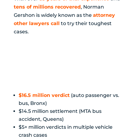
tens of millions recovered
, Norman
Gershon is widely known as the
attorney
other lawyers call
to try their toughest
cases.
Proven Results
in Motor Vehicle
Cases:
$16.5 million verdict
(auto passenger vs.
bus, Bronx)
$14.5 million settlement (MTA bus
accident, Queens)
$5+ million verdicts in multiple vehicle
crash cases