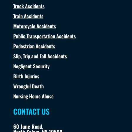
Truck Accidents
Train Accidents
Motorcycle Accidents
Public Transportation Accidents
Pedestrian Accidents
Slip, Trip and Fall Accidents
Negligent Security
Birth Injuries
Wrongful Death
Nursing Home Abuse
CONTACT US
60 June Road,
North Salem, NY 10560