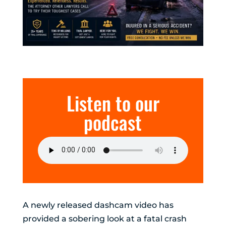
Listen to our
podcast
A newly released dashcam video has
provided a sobering look at a fatal crash