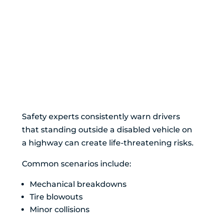
Why Exiting Your
Vehicle on a
Highway Can Be
Extremely
Dangerous
Safety experts consistently warn drivers
that standing outside a disabled vehicle on
a highway can create life-threatening risks.
Common scenarios include:
Mechanical breakdowns
Tire blowouts
Minor collisions